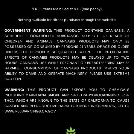
*FREE Items are billed at $.01 (one penny).
Nothing available for direct purchase through this website.
GOVERNMENT WARNING: 
THIS PRODUCT CONTAINS CANNABIS, A 
SCHEDULE 1 CONTROLLED SUBSTANCE. KEEP OUT OF REACH OF 
CHILDREN AND ANIMALS. CANNABIS PRODUCTS MAY ONLY BE 
POSSESSED OR CONSUMED BY PERSONS 21 YEARS OF AGE OR OLDER 
UNLESS THE PERSON IS A QUALIFIED PATIENT. THE INTOXICATING 
EFFECTS OF CANNABIS PRODUCTS MAY BE DELAYED UP TO TWO 
HOURS. CANNABIS USE WHILE PREGNANT OR BREASTFEEDING MAY BE 
HARMFUL. CONSUMPTION OF CANNABIS PRODUCTS IMPAIRS YOUR 
ABILITY TO DRIVE AND OPERATE MACHINERY. PLEASE USE EXTREME 
CAUTION.
WARNING:
 THIS PRODUCT CAN EXPOSE YOU TO CHEMICALS 
INCLUDING MARIJUANA SMOKE AND ∆9-TETRAHYDROCANNBINOL (∆9-
THC), WHICH ARE KNOWN TO THE STATE OF CALIFORNIA TO CAUSE 
CANCER AND REPRODUCTIVE HARM. FOR MORE INFORMATION, GO TO 
WWW.P65WARNINGS.CA.GOV