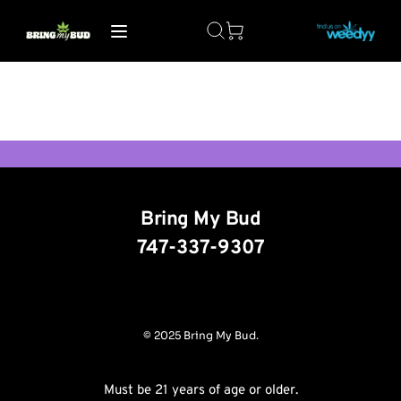
Bring My Bud
747-337-9307
© 2025 Bring My Bud.
Must be 21 years of age or older.