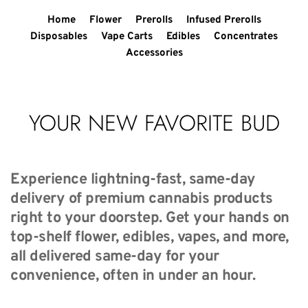
Home
Flower
Prerolls
Infused Prerolls
Disposables
Vape Carts
Edibles
Concentrates
Accessories
YOUR NEW FAVORITE BUD
Experience lightning-fast, same-day 
delivery of premium cannabis products 
right to your doorstep. Get your hands on 
top-shelf flower, edibles, vapes, and more, 
all delivered same-day for your 
convenience, often in under an hour.