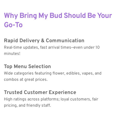
Why Bring My Bud Should Be Your 
Go-To
Rapid Delivery & Communication
Real‑time updates, fast arrival times—even under 10 
minutes!
Top Menu Selection
Wide categories featuring flower, edibles, vapes, and 
combos at great prices.
Trusted Customer Experience
High ratings across platforms; loyal customers, fair 
pricing, and friendly staff.