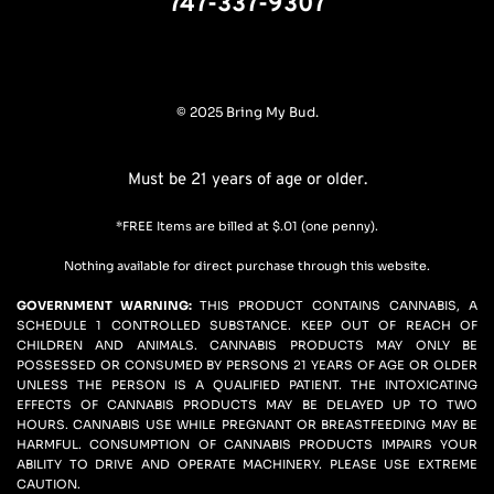
747-337-9307
© 2025 Bring My Bud.
Must be 21 years of age or older.
*FREE Items are billed at $.01 (one penny).
Nothing available for direct purchase through this website.
GOVERNMENT WARNING: 
THIS PRODUCT CONTAINS CANNABIS, A 
SCHEDULE 1 CONTROLLED SUBSTANCE. KEEP OUT OF REACH OF 
CHILDREN AND ANIMALS. CANNABIS PRODUCTS MAY ONLY BE 
POSSESSED OR CONSUMED BY PERSONS 21 YEARS OF AGE OR OLDER 
UNLESS THE PERSON IS A QUALIFIED PATIENT. THE INTOXICATING 
EFFECTS OF CANNABIS PRODUCTS MAY BE DELAYED UP TO TWO 
HOURS. CANNABIS USE WHILE PREGNANT OR BREASTFEEDING MAY BE 
HARMFUL. CONSUMPTION OF CANNABIS PRODUCTS IMPAIRS YOUR 
ABILITY TO DRIVE AND OPERATE MACHINERY. PLEASE USE EXTREME 
CAUTION.