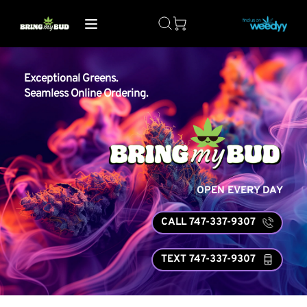
Exceptional Greens. 
Seamless Online Ordering.
OPEN EVERY DAY
CALL 747-337-9307
TEXT 747-337-9307