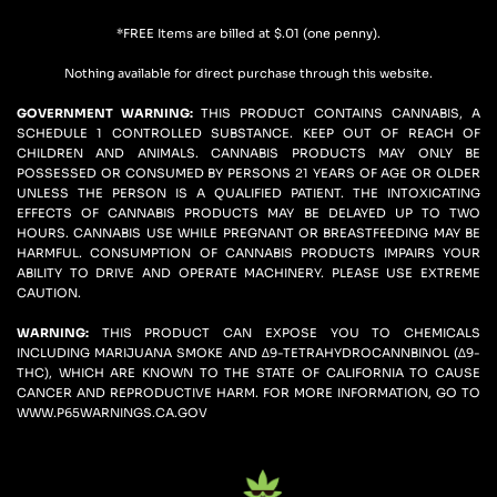
*FREE Items are billed at $.01 (one penny).
Nothing available for direct purchase through this website.
GOVERNMENT WARNING: 
THIS PRODUCT CONTAINS CANNABIS, A 
SCHEDULE 1 CONTROLLED SUBSTANCE. KEEP OUT OF REACH OF 
CHILDREN AND ANIMALS. CANNABIS PRODUCTS MAY ONLY BE 
POSSESSED OR CONSUMED BY PERSONS 21 YEARS OF AGE OR OLDER 
UNLESS THE PERSON IS A QUALIFIED PATIENT. THE INTOXICATING 
EFFECTS OF CANNABIS PRODUCTS MAY BE DELAYED UP TO TWO 
HOURS. CANNABIS USE WHILE PREGNANT OR BREASTFEEDING MAY BE 
HARMFUL. CONSUMPTION OF CANNABIS PRODUCTS IMPAIRS YOUR 
ABILITY TO DRIVE AND OPERATE MACHINERY. PLEASE USE EXTREME 
CAUTION.
WARNING:
 THIS PRODUCT CAN EXPOSE YOU TO CHEMICALS 
INCLUDING MARIJUANA SMOKE AND ∆9-TETRAHYDROCANNBINOL (∆9-
THC), WHICH ARE KNOWN TO THE STATE OF CALIFORNIA TO CAUSE 
CANCER AND REPRODUCTIVE HARM. FOR MORE INFORMATION, GO TO 
WWW.P65WARNINGS.CA.GOV