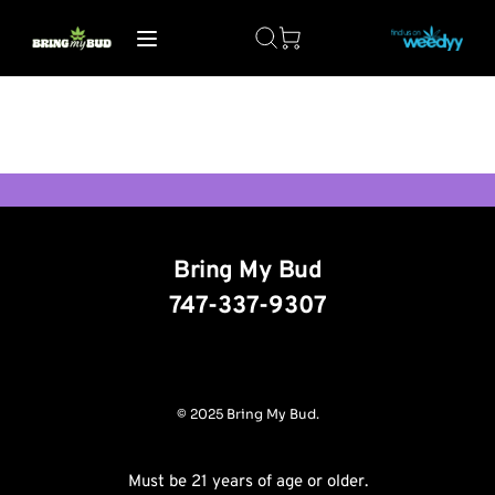
Bring My Bud
747-337-9307
© 2025 Bring My Bud.
Must be 21 years of age or older.