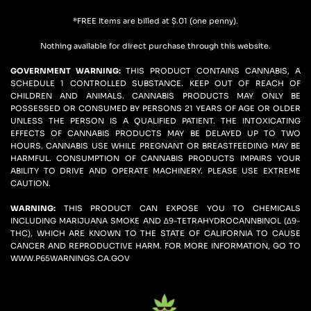
*FREE Items are billed at $.01 (one penny).
Nothing available for direct purchase through this website.
GOVERNMENT WARNING: 
THIS PRODUCT CONTAINS CANNABIS, A 
SCHEDULE 1 CONTROLLED SUBSTANCE. KEEP OUT OF REACH OF 
CHILDREN AND ANIMALS. CANNABIS PRODUCTS MAY ONLY BE 
POSSESSED OR CONSUMED BY PERSONS 21 YEARS OF AGE OR OLDER 
UNLESS THE PERSON IS A QUALIFIED PATIENT. THE INTOXICATING 
EFFECTS OF CANNABIS PRODUCTS MAY BE DELAYED UP TO TWO 
HOURS. CANNABIS USE WHILE PREGNANT OR BREASTFEEDING MAY BE 
HARMFUL. CONSUMPTION OF CANNABIS PRODUCTS IMPAIRS YOUR 
ABILITY TO DRIVE AND OPERATE MACHINERY. PLEASE USE EXTREME 
CAUTION.
WARNING:
 THIS PRODUCT CAN EXPOSE YOU TO CHEMICALS 
INCLUDING MARIJUANA SMOKE AND ∆9-TETRAHYDROCANNBINOL (∆9-
THC), WHICH ARE KNOWN TO THE STATE OF CALIFORNIA TO CAUSE 
CANCER AND REPRODUCTIVE HARM. FOR MORE INFORMATION, GO TO 
WWW.P65WARNINGS.CA.GOV