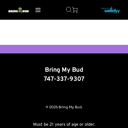
Bring My Bud
747-337-9307
© 2025 Bring My Bud.
Must be 21 years of age or older.