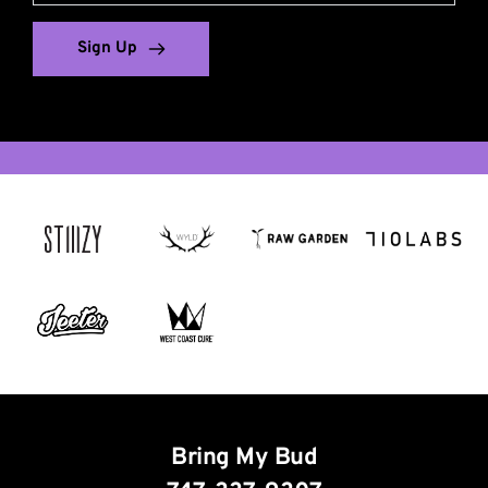
Sign Up
South Georgia and the South Sandwich Islands
Saint Helena, Ascension and Tristan da Cunha
Congo, the Democratic Republic of the
Saint Vincent and the Grenadines
Heard Island and McDonald Islands
Bonaire, Sint Eustatius and Saba
Micronesia, Federated States of
United States Minor Outlying Islands
Venezuela, Bolivarian Republic of
British Indian Ocean Territory
Bolivia, Plurinational State of
Northern Mariana Islands
Tanzania, United Republic of
Sint Maarten (Dutch part)
French Southern Territories
Falkland Islands (Malvinas)
Turks and Caicos Islands
Saint Pierre and Miquelon
Holy See (Vatican City State)
Saint Martin (French part)
Central African Republic
Bosnia and Herzegovina
Virgin Islands, British
Antigua and Barbuda
Sao Tome and Principe
Saint Kitts and Nevis
Trinidad and Tobago
Svalbard and Jan Mayen
United Arab Emirates
Moldova, Republic of
Cocos (Keeling) Islands
Palestinian Territory
Virgin Islands, U.S.
Brunei Darussalam
Papua New Guinea
American Samoa
Equatorial Guinea
Wallis and Futuna
North Macedonia
Dominican Republic
French Polynesia
Cayman Islands
Saint Barthélemy
Marshall Islands
Solomon Islands
Western Sahara
Czech Republic
Christmas Island
New Caledonia
United Kingdom
French Guiana
Guinea-Bissau
Norfolk Island
Bring My Bud