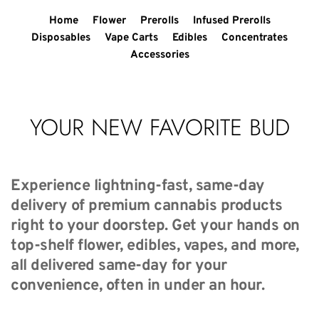
Home
Flower
Prerolls
Infused Prerolls
Disposables
Vape Carts
Edibles
Concentrates
Accessories
YOUR NEW FAVORITE BUD
Experience lightning-fast, same-day 
delivery of premium cannabis products 
right to your doorstep. Get your hands on 
top-shelf flower, edibles, vapes, and more, 
all delivered same-day for your 
convenience, often in under an hour.