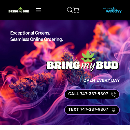
Exceptional Greens. 
Seamless Online Ordering.
OPEN EVERY DAY
CALL 747-337-9307
TEXT 747-337-9307