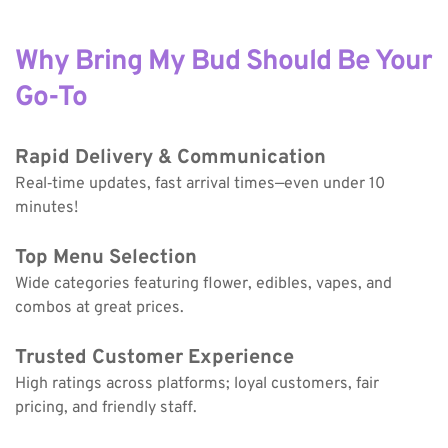
Why Bring My Bud Should Be Your 
Go-To
Rapid Delivery & Communication
Real‑time updates, fast arrival times—even under 10 
minutes!
Top Menu Selection
Wide categories featuring flower, edibles, vapes, and 
combos at great prices.
Trusted Customer Experience
High ratings across platforms; loyal customers, fair 
pricing, and friendly staff.