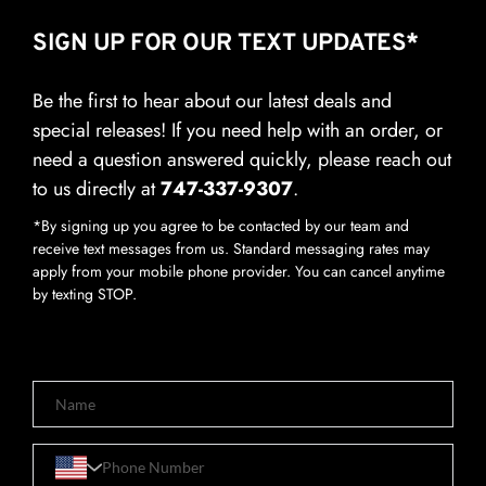
SIGN UP FOR OUR TEXT UPDATES*
Be the first to hear about our latest deals and 
special releases! If you need help with an order, or 
need a question answered quickly, please reach out 
to us directly at 
747-337-9307
.
*By signing up you agree to be contacted by our team and 
receive text messages from us. Standard messaging rates may 
apply from your mobile phone provider. You can cancel anytime 
by texting STOP.