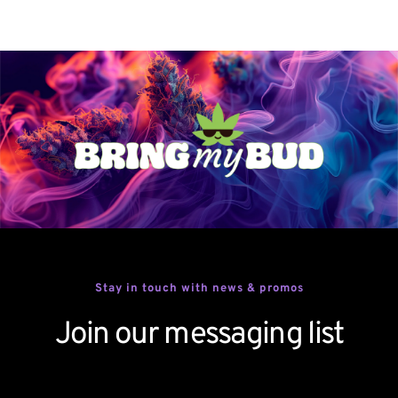
Stay in touch with news & promos
Join our messaging list